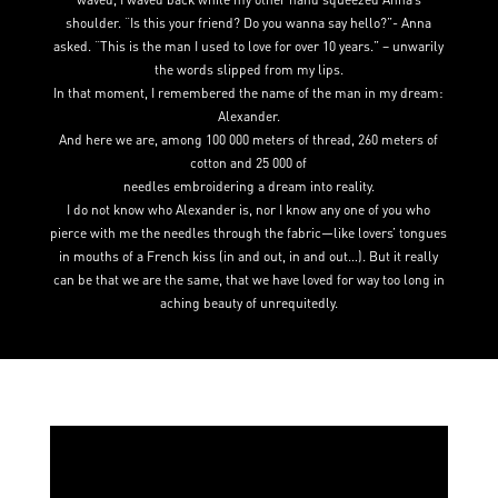
shoulder. “Is this your friend? Do you wanna say hello?”- Anna
asked. “This is the man I used to love for over 10 years.” – unwarily
the words slipped from my lips.
In that moment, I remembered the name of the man in my dream:
Alexander.
And here we are, among 100 000 meters of thread, 260 meters of
cotton and 25 000 of
needles embroidering a dream into reality.
I do not know who Alexander is, nor I know any one of you who
pierce with me the needles through the fabric—like lovers’ tongues
in mouths of a French kiss (in and out, in and out…). But it really
can be that we are the same, that we have loved for way too long in
aching beauty of unrequitedly.