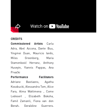
CREDITS
Commissioned Artists
Carla
Adra, Abel Azcona, Dante Buu,
Yingmei Duan, Mauricio Ianês,
Miles Greenberg, Maria
Stamenković Herranz, Anthony
Huseyin, Yiannis Pappas, Ana
Prvački
Performance Facilitators
Adriane Bastiaens, Agatha
Kosobucki, Alessandra Tom, Alice
Fara, Alma Wattimena , Come
Ledesert , Elizabeth Boksha,
Famil Zamanli, Fiona van den
Bergh, Geraldine Guerrero,