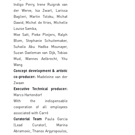
Indigo Perry, Irene Ruigrok van
der Werve, Isa Zwart, Larissa
Baglieri, Martin Toloku, Michał
Dawid, Michel de Vries, Michelle
Louise Samba,
Moe Satt, Pieke Pleijers, Ralph
Blom, Stephanie Schuitemaker,
Suhaila Abu Hadba Mounayer,
Suzan Daeleman van Dijk, Tobias
Mud, Wannes Aelbrecht, Yitu
Wang
Concept development & artistic
co-producer:
Madeleine van der
Zwaan
Executive
Technical producer
:
Marco Hartendorf
With the indispensable
cooperation of all employees
associated with Carré
Curatorial Team
Paula Garcia
(Lead Curator), Marina
Abramovic, Thanos Argyropoulos,