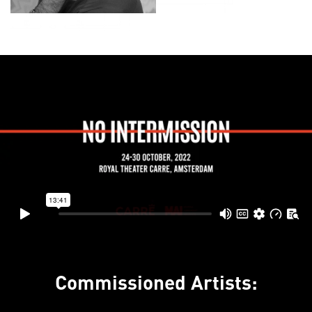
Commissioned Artists: