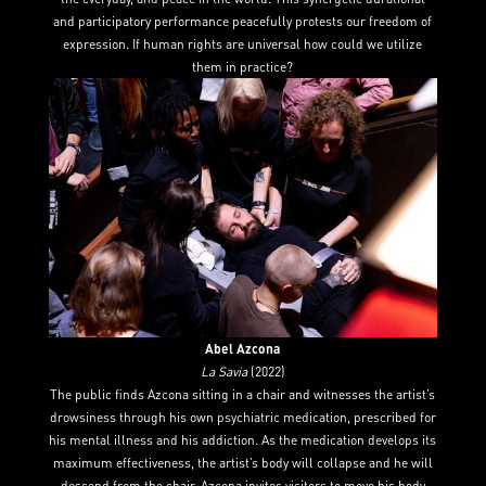
and participatory performance peacefully protests our freedom of
expression. If human rights are universal how could we utilize
them in practice?
Abel Azcona
La Savia
(2022)
The public finds Azcona sitting in a chair and witnesses the artist’s
drowsiness through his own psychiatric medication, prescribed for
his mental illness and his addiction. As the medication develops its
maximum effectiveness, the artist’s body will collapse and he will
descend from the chair. Azcona invites visitors to move his body