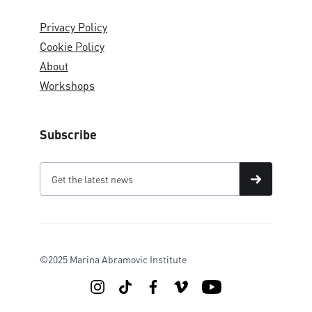
Privacy Policy
Cookie Policy
About
Workshops
Subscribe
©2025 Marina Abramovic Institute