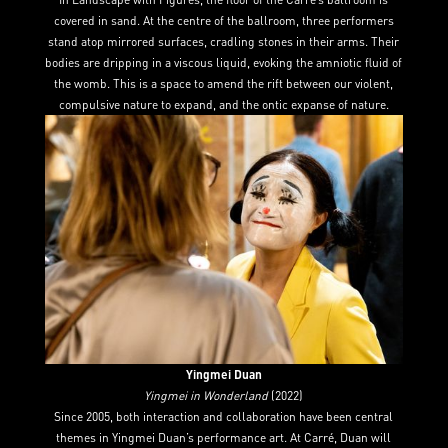
covered in sand. At the centre of the ballroom, three performers
stand atop mirrored surfaces, cradling stones in their arms. Their
bodies are dripping in a viscous liquid, evoking the amniotic fluid of
the womb. This is a space to amend the rift between our violent,
compulsive nature to expand, and the ontic expanse of nature.
Yingmei Duan
Yingmei in Wonderland
(2022)
Since 2005, both interaction and collaboration have been central
themes in Yingmei Duan’s performance art. At Carré, Duan will