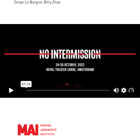
Serge Le Borgne, Billy Zhao