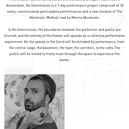
Amsterdam, No Intermission is a 7-day performance project comprised of 10
newly commissioned participatory performances and a new iteration of The
Abramovic Method, lead by Marina Abramovic.
In No Intermission, the boundaries between the performer and public are
blurred, and the entirety of the theater will operate as a collective performative
experiment. All the spaces in the Carré will be activated by performance, from
the central stage, the basement, the foyer, the corridors, to the cafes.The
public will be invited to freely move through the space to experience the
works.