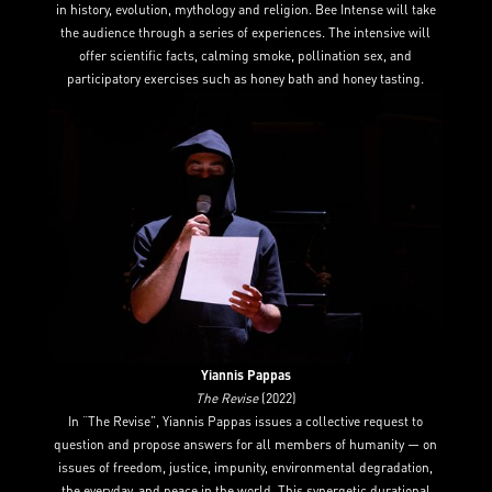
in history, evolution, mythology and religion. Bee Intense will take
the audience through a series of experiences. The intensive will
offer scientific facts, calming smoke, pollination sex, and
participatory exercises such as honey bath and honey tasting.
Yiannis Pappas
The Revise
(2022)
In “The Revise”, Yiannis Pappas issues a collective request to
question and propose answers for all members of humanity — on
issues of freedom, justice, impunity, environmental degradation,
the everyday, and peace in the world. This synergetic durational