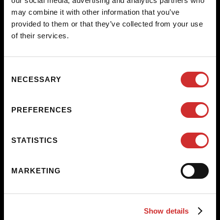
our social media, advertising and analytics partners who
path to/from the streets. The action created among the
may combine it with other information that you’ve
construction, the builders, and the paths will meditate on the
provided to them or that they’ve collected from your use
importance of the process in how systems of survival are built as a
of their services.
community, while at the same time preserving individual needs.
Consent
NECESSARY
Selection
PREFERENCES
STATISTICS
MARKETING
Show details