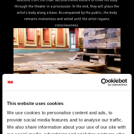
through the theater in a procession. In the end, they will place the
artist’s body along a base. Accompanied by the public, the body
remains motionless and veiled until the artist regains
consciousness.
Maria Stamenkovic Herranz
This website uses cookies
Building 2 (
2022)
We use cookies to personalise content and ads, to
‍Building 2 is the second in a series of brick performance works by
provide social media features and to analyse our traffic.
Maria Stamenković Herranz. Building 2 builds through communal
We also share information about your use of our site with
effort. Inviting the public to join her, MSH will lay bricks along the
carpeted paths of the theater and with one starting and ending