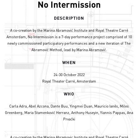
No Intermission
DESCRIPTION
A co-creation by the Marina Abramović Institute and Royal Theatre Carré
Amsterdam, No Intermission is a 7-day performance project comprised of 10
newly commissioned participatory performances and a new iteration of The
Abramović Method, lead by Marina Abramović.
WHEN
24-30 October 2022
Royal Theater Carré, Amsterdam
WHO
Carla Adra, Abel Azcona, Dante Buu, Yingmei Duan, Mauricio Ianês, Miles
Greenberg, Maria Stamenković Herranz, Anthony Huseyin, Yiannis Pappas, Ana
Prvaćki
A co-creation by the Marina Abramovic Institute and Royal Theatre Carré