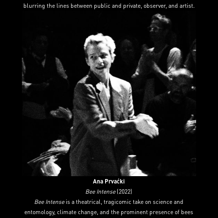
blurring the lines between public and private, observer, and artist.
Ana Prvaćki
Bee Intense
(2022)
Bee Intense
is a theatrical, tragicomic take on science and
entomology, climate change, and the prominent presence of bees