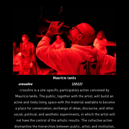
Maurício Ianês
crossfire
(2022)
crossfire is a site-specific participatory action conceived by
Maurício Ianês. The public, together with the artist, will build an
active and lively living space with the material available to become
a place for conversation, exchange of ideas, discourse, and other
social, political, and aesthetic experiments, in which the artist will
not have the control of the artistic results. The collective action
dismantles the hierarchies between public, artist, and institution,