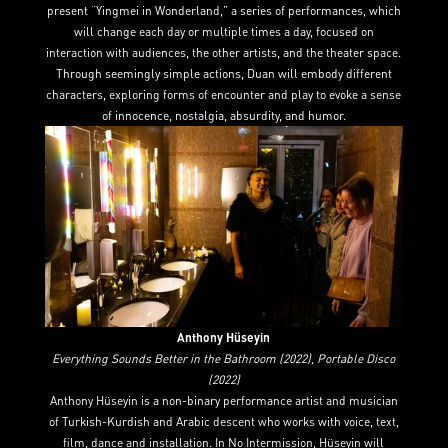
present “Yingmei in Wonderland,” a series of performances, which
will change each day or multiple times a day, focused on
interaction with audiences, the other artists, and the theater space.
Through seemingly simple actions, Duan will embody different
characters, exploring forms of encounter and play to evoke a sense
of innocence, nostalgia, absurdity, and humor.
Anthony Hüseyin
Everything Sounds Better in the Bathroom (2022), Portable Disco
(2022)
Anthony Hüseyin is a non-binary performance artist and musician
of Turkish-Kurdish and Arabic descent who works with voice, text,
film, dance and installation. In No Intermission, Hüseyin will