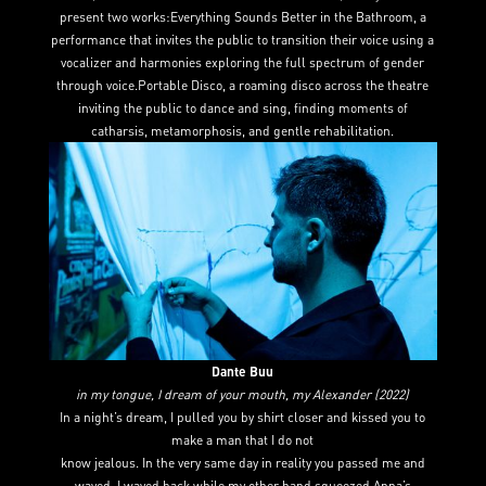
present two works:Everything Sounds Better in the Bathroom, a
performance that invites the public to transition their voice using a
vocalizer and harmonies exploring the full spectrum of gender
through voice.Portable Disco, a roaming disco across the theatre
inviting the public to dance and sing, finding moments of
catharsis, metamorphosis, and gentle rehabilitation.
Dante Buu
in my tongue, I dream of your mouth, my Alexander (2022)
In a night’s dream, I pulled you by shirt closer and kissed you to
make a man that I do not
know jealous. In the very same day in reality you passed me and
waved, I waved back while my other hand squeezed Anna’s